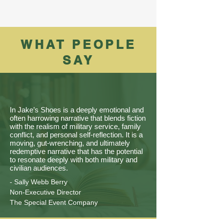
WHAT PEOPLE
SAY
In Jake’s Shoes is a deeply emotional and
often harrowing narrative that blends fiction
with the realism of military service, family
conflict, and personal self-reflection. It is a
moving, gut-wrenching, and ultimately
redemptive narrative that has the potential
to resonate deeply with both military and
civilian audiences.
- Sally Webb Berry
Non-Executive Director
The Special Event Company