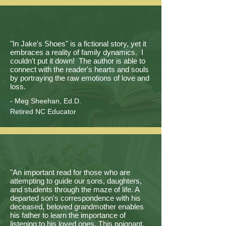
"In Jake's Shoes" is a fictional story, yet it
embraces a reality of family dynamics. I
couldn't put it down! The author is able to
connect with the reader's hearts and souls
by portraying the raw emotions of love and
loss.
- Meg Sheehan, Ed.D.
Retired NC Educator
"An important read for those who are
attempting to guide our sons, daughters,
and students through the maze of life. A
departed son's correspondence with his
deceased, beloved grandmother enables
his father to learn the importance of
listening to his loved ones. This poignant,