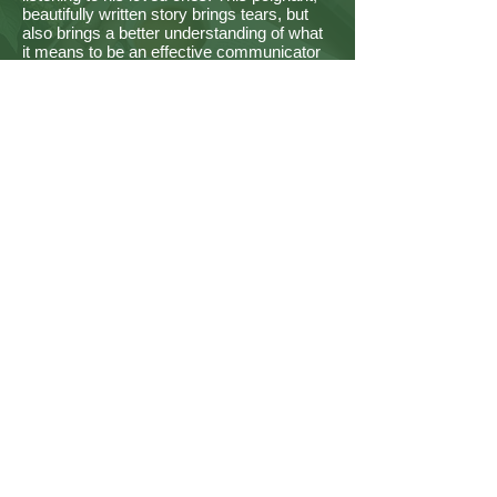
beautifully written story brings tears, but
also brings a better understanding of what
it means to be an effective communicator
and role model for those we love. "
- Fred P Crouch
Retired Teacher, Prince George's County
Public Schools, Maryland
“In Jake’s Shoes, by Andrew Phillips, is the
story of conflicting personalities in the
Gatlin family and the consequences and
rewards brought about by each. This book
is a heartwarming story of reflection, self-
awareness, and awakening.”
- Alden Webb
Retired Attorney