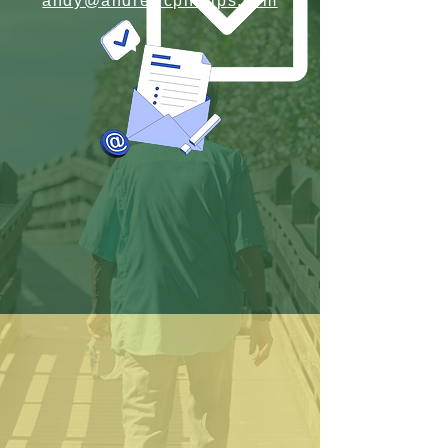
andy@andrewcphillips.com