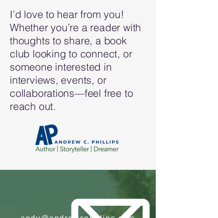
I’d love to hear from you!
Whether you’re a reader with
thoughts to share, a book
club looking to connect, or
someone interested in
interviews, events, or
collaborations—feel free to
reach out.