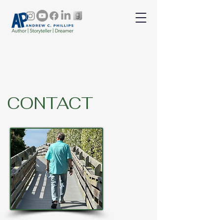
CONTACT